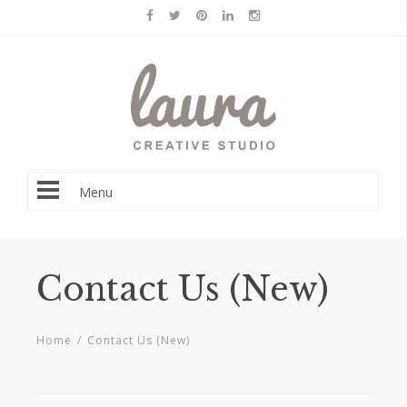
Menu
Contact Us (New)
Home
/
Contact Us (New)