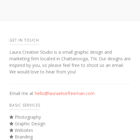
GET IN TOUCH
Laura Creative Studio is a small graphic design and
marketing firm located in Chattanooga, TN. Our designs are
inspired by you, so please feel free to shoot us an email.
We would love to hear from you!
Email me at
hello@lauraelisefreeman.com
BASIC SERVICES
Photography
Graphic Design
Websites
Branding