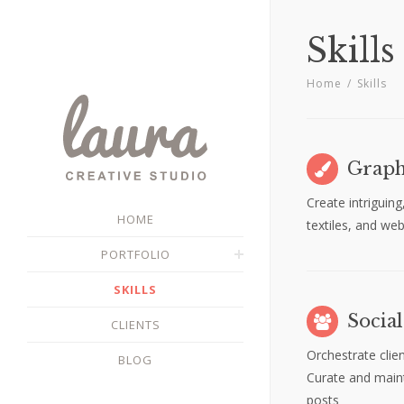
Skills
Home
/
Skills
Graph
Create intriguing
HOME
textiles, and we
PORTFOLIO
SKILLS
Socia
CLIENTS
Orchestrate clie
BLOG
Curate and mainta
posts