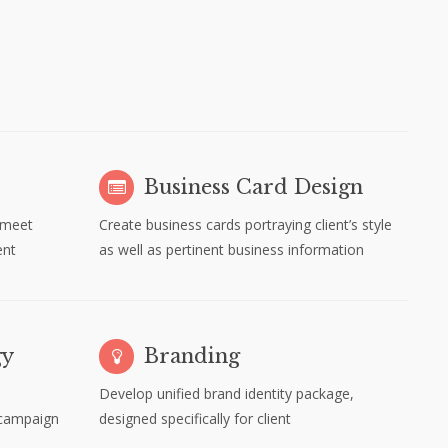
Business Card Design
 meet
Create business cards portraying client’s style
ent
as well as pertinent business information
gy
Branding
Develop unified brand identity package,
 campaign
designed specifically for client