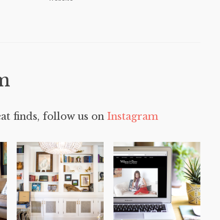
m
at finds, follow us on
Instagram