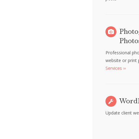
Photo
Photo
Professional ph
website or print
Services ››
WordP
Update client we