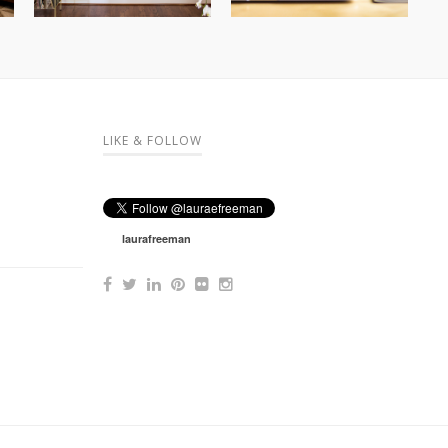
LIKE & FOLLOW
laurafreeman