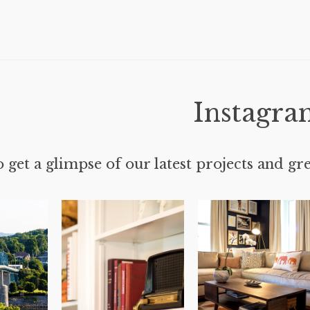
Instagra
 get a glimpse of our latest projects and gre