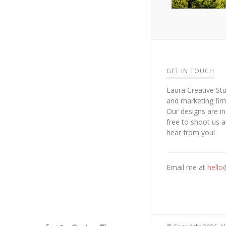
GET IN TOUCH
Laura Creative Stu
and marketing fir
Our designs are in
free to shoot us 
hear from you!
Email me at
hello