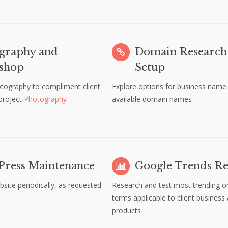
graphy and
Domain Research
shop
Setup
otography to compliment client
Explore options for business name
 project
Photography
available domain names
ress Maintenance
Google Trends Re
bsite periodically, as requested
Research and test most trending on
terms applicable to client business
products