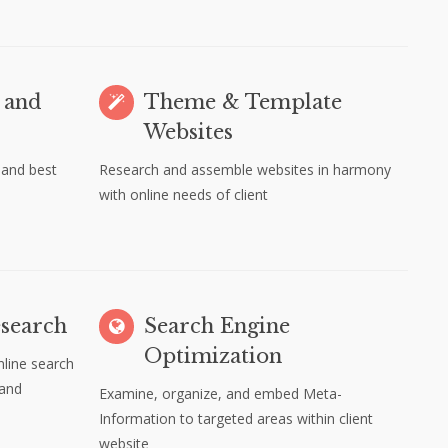
 and
Theme & Template
Websites
 and best
Research and assemble websites in harmony
with online needs of client
search
Search Engine
Optimization
line search
 and
Examine, organize, and embed Meta-
Information to targeted areas within client
website