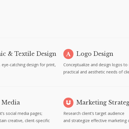
ic & Textile Design
Logo Design
, eye-catching design for print,
Conceptualize and design logos to
b
practical and aesthetic needs of cli
l Media
Marketing Strate
nt’s social media pages;
Research client’s target audience
in creative, client-specific
and strategize effective marketing