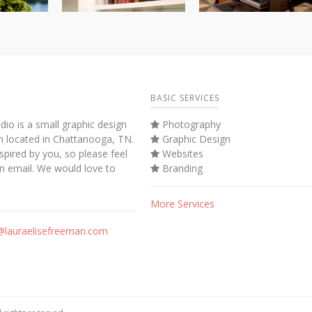
BASIC SERVICES
dio is a small graphic design
Photography
m located in Chattanooga, TN.
Graphic Design
spired by you, so please feel
Websites
an email. We would love to
Branding
More Services
@lauraelisefreeman.com