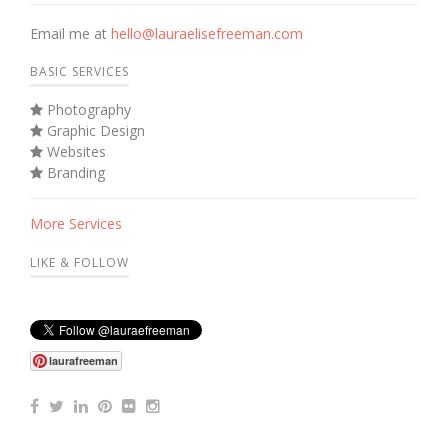
Email me at
hello@lauraelisefreeman.com
BASIC SERVICES
Photography
Graphic Design
Websites
Branding
More Services
LIKE & FOLLOW
laurafreeman