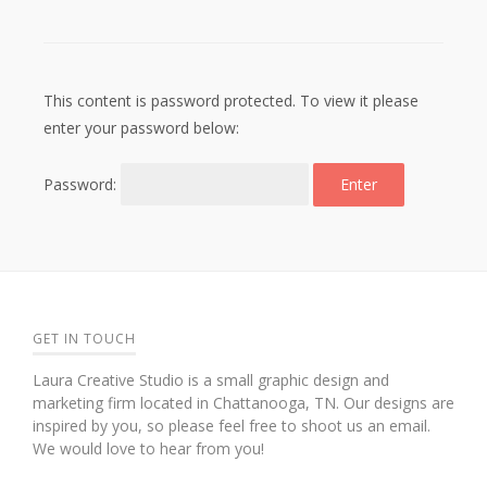
This content is password protected. To view it please
enter your password below:
Password:
GET IN TOUCH
Laura Creative Studio is a small graphic design and
marketing firm located in Chattanooga, TN. Our designs are
inspired by you, so please feel free to shoot us an email.
We would love to hear from you!