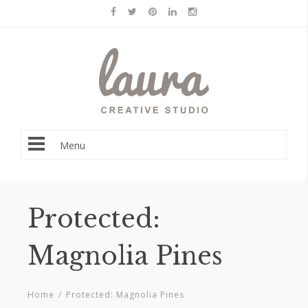
Menu
Protected:
Magnolia Pines
Home
/
Protected: Magnolia Pines