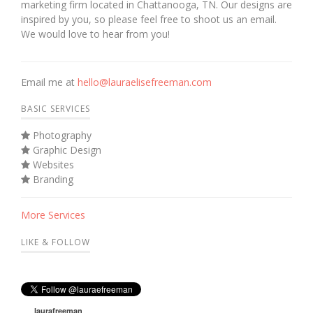
marketing firm located in Chattanooga, TN. Our designs are
inspired by you, so please feel free to shoot us an email.
We would love to hear from you!
Email me at
hello@lauraelisefreeman.com
BASIC SERVICES
Photography
Graphic Design
Websites
Branding
More Services
LIKE & FOLLOW
laurafreeman