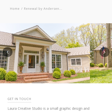
Home
/
Renewal by Andersen...
GET IN TOUCH
Laura Creative Studio is a small graphic design and