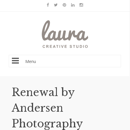
Menu
Renewal by
Andersen
Photography