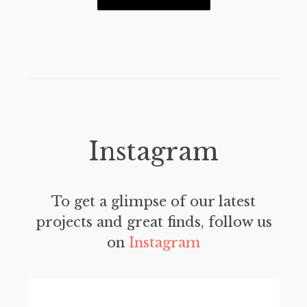
Instagram
To get a glimpse of our latest
projects and great finds, follow us
on
Instagram