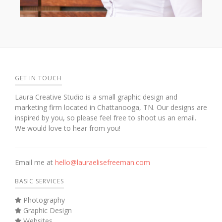
GET IN TOUCH
Laura Creative Studio is a small graphic design and
marketing firm located in Chattanooga, TN. Our designs are
inspired by you, so please feel free to shoot us an email.
We would love to hear from you!
Email me at
hello@lauraelisefreeman.com
BASIC SERVICES
Photography
Graphic Design
Websites