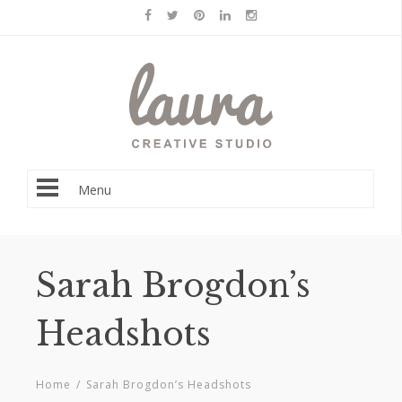
Menu
Sarah Brogdon’s
Headshots
Home
/
Sarah Brogdon’s Headshots