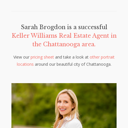
Sarah Brogdon is a successful
Keller Williams Real Estate Agent in
the Chattanooga area.
View our
pricing sheet
and take a look at
other portrait
locations
around our beautiful city of Chattanooga.