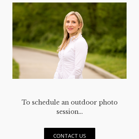
To schedule an outdoor photo
session…
CONTACT US