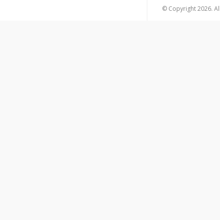
© Copyright 2026. All