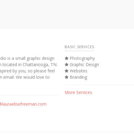
BASIC SERVICES
dio is a small graphic design
Photography
m located in Chattanooga, TN.
Graphic Design
spired by you, so please feel
Websites
an email. We would love to
Branding
More Services
@lauraelisefreeman.com