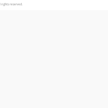
 rights reserved.