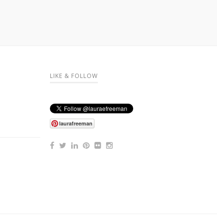
LIKE & FOLLOW
laurafreeman