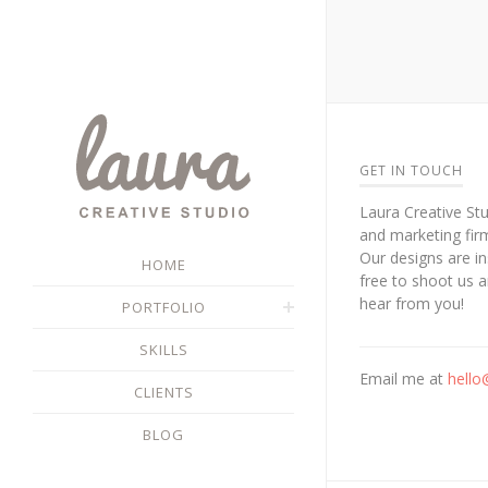
GET IN TOUCH
Laura Creative Stu
and marketing fir
Our designs are in
HOME
free to shoot us 
hear from you!
PORTFOLIO
SKILLS
Email me at
hello
CLIENTS
BLOG