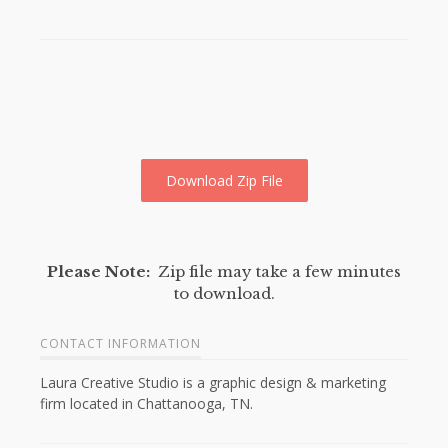
Download Zip File
Please Note:
Zip file may take a few minutes
to download.
CONTACT INFORMATION
Laura Creative Studio is a graphic design & marketing
firm located in Chattanooga, TN.