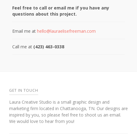
Feel free to call or email me if you have any
questions about this project.
Email me at
hello@lauraelisefreeman.com
Call me at
(423) 463-0338
GET IN TOUCH
Laura Creative Studio is a small graphic design and
marketing firm located in Chattanooga, TN. Our designs are
inspired by you, so please feel free to shoot us an email.
We would love to hear from you!