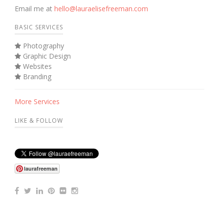
Email me at
hello@lauraelisefreeman.com
BASIC SERVICES
Photography
Graphic Design
Websites
Branding
More Services
LIKE & FOLLOW
laurafreeman