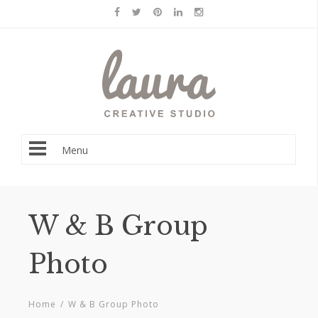
Menu
W & B Group
Photo
Home
/
W & B Group Photo