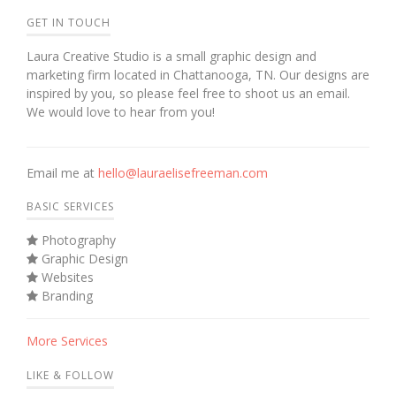
GET IN TOUCH
Laura Creative Studio is a small graphic design and
marketing firm located in Chattanooga, TN. Our designs are
inspired by you, so please feel free to shoot us an email.
We would love to hear from you!
Email me at
hello@lauraelisefreeman.com
BASIC SERVICES
Photography
Graphic Design
Websites
Branding
More Services
LIKE & FOLLOW