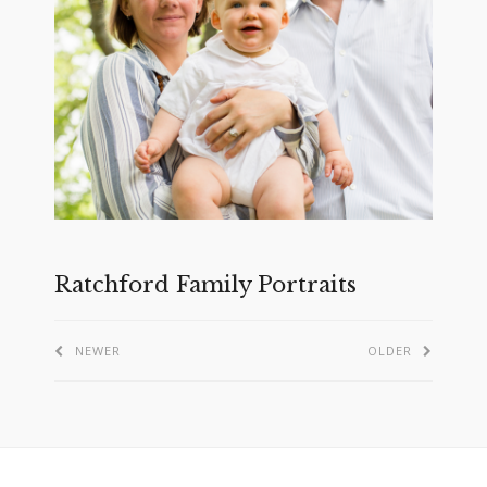
Ratchford Family Portraits
NEWER
OLDER