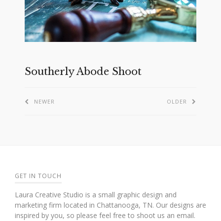
Southerly Abode Shoot
NEWER
OLDER
GET IN TOUCH
Laura Creative Studio is a small graphic design and
marketing firm located in Chattanooga, TN. Our designs are
inspired by you, so please feel free to shoot us an email.