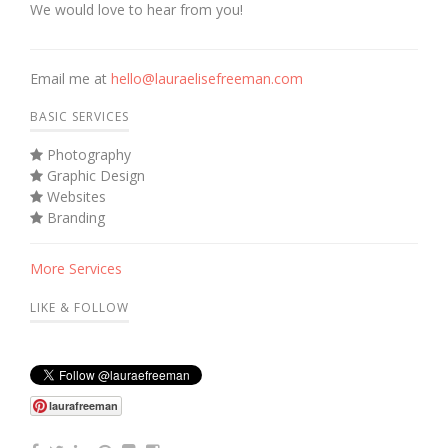
We would love to hear from you!
Email me at
hello@lauraelisefreeman.com
BASIC SERVICES
Photography
Graphic Design
Websites
Branding
More Services
LIKE & FOLLOW
laurafreeman