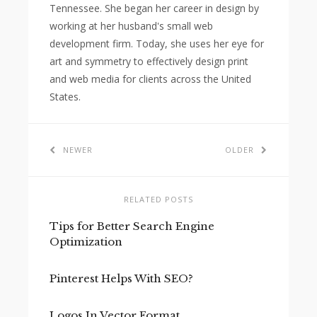
Tennessee. She began her career in design by
working at her husband's small web
development firm. Today, she uses her eye for
art and symmetry to effectively design print
and web media for clients across the United
States.
NEWER
OLDER
RELATED POSTS
Tips for Better Search Engine
Optimization
Pinterest Helps With SEO?
Logos In Vector Format