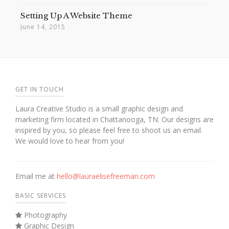
Setting Up A Website Theme
June 14, 2015
GET IN TOUCH
Laura Creative Studio is a small graphic design and
marketing firm located in Chattanooga, TN. Our designs are
inspired by you, so please feel free to shoot us an email.
We would love to hear from you!
Email me at
hello@lauraelisefreeman.com
BASIC SERVICES
Photography
Graphic Design