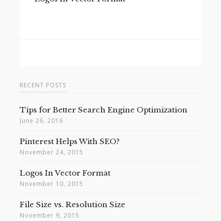
RECENT POSTS
Tips for Better Search Engine Optimization
June 26, 2016
Pinterest Helps With SEO?
November 24, 2015
Logos In Vector Format
November 10, 2015
File Size vs. Resolution Size
November 9, 2015