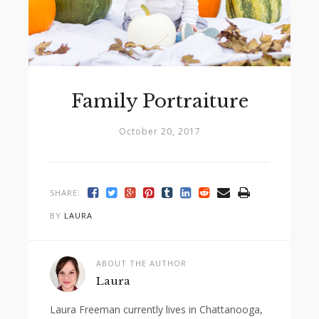
Family Portraiture
October 20, 2017
SHARE:
BY
LAURA
ABOUT THE AUTHOR
Laura
Laura Freeman currently lives in Chattanooga,